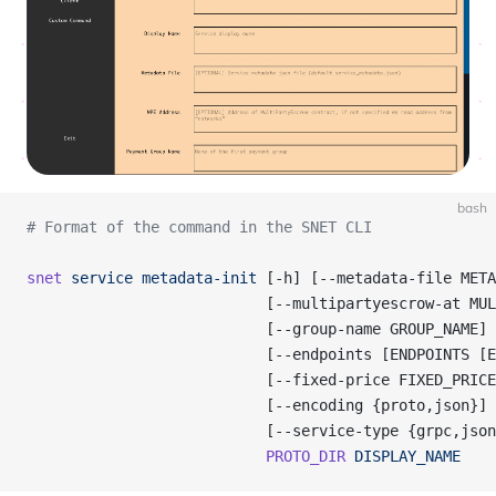
bash
# Format of the command in the SNET CLI
snet
 service
 metadata-init
 [-h] [--metadata-file META
                           [--multipartyescrow-at MUL
                           [--group-name GROUP_NAME]
                           [--endpoints [ENDPOINTS [E
                           [--fixed-price FIXED_PRICE
                           [--encoding {proto,json}]
                           [--service-type {grpc,json
                           PROTO_DIR
 DISPLAY_NAME