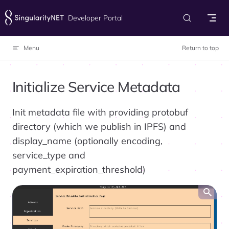
Skip to content
Developer Portal
Menu
Return to top
Initialize Service Metadata
Init metadata file with providing protobuf
directory (which we publish in IPFS) and
display_name (optionally encoding,
service_type and
payment_expiration_threshold)