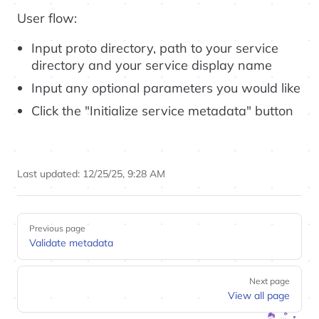
User flow:
Input proto directory, path to your service
directory and your service display name
Input any optional parameters you would like
Click the "Initialize service metadata" button
Last updated:
12/25/25, 9:28 AM
Pager
Previous page
Validate metadata
Next page
View all page