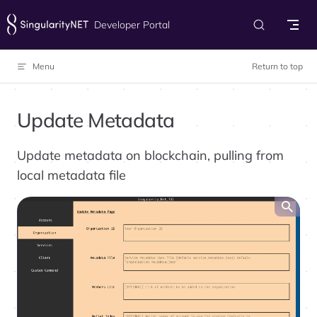
Skip to content
Developer Portal
Menu
Return to top
Update Metadata
Update metadata on blockchain, pulling from
local metadata file