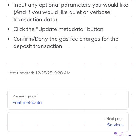
Input any optional parameters you would like
(And if you would like quiet or verbose
transaction data)
Click the "Update metadata" button
Confirm/Deny the gas fee charges for the
deposit transaction
Last updated:
12/25/25, 9:28 AM
Pager
Previous page
Print metadata
Next page
Services