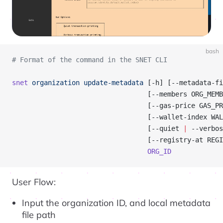
bash
# Format of the command in the SNET CLI
snet
 organization
 update-metadata
 [-h] [--metadata-fi
                                  [--members ORG_MEMB
                                  [--gas-price GAS_PR
                                  [--wallet-index WAL
                                  [--quiet 
|
 --verbos
                                  [--registry-at REGI
                                  ORG_ID
User Flow:
Input the organization ID, and local metadata
file path