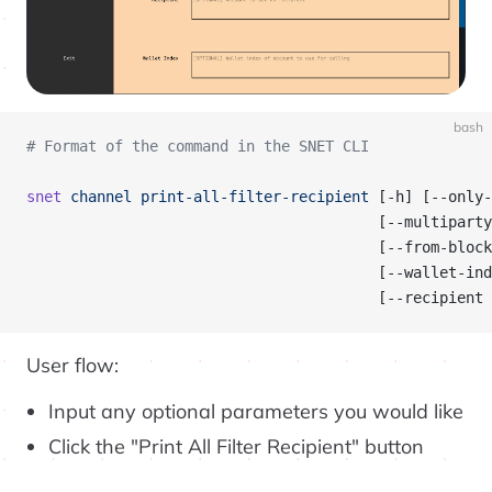
bash
# Format of the command in the SNET CLI
snet
 channel
 print-all-filter-recipient
 [-h] [--only-
                                        [--multipart
                                        [--from-block
                                        [--wallet-ind
                                        [--recipient 
User flow:
Input any optional parameters you would like
Click the "Print All Filter Recipient" button