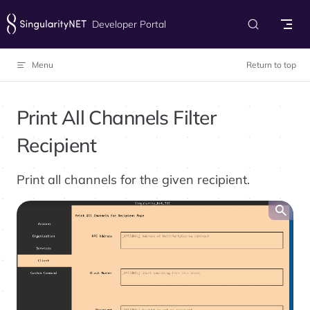
Skip to content
Developer Portal
Menu
Return to top
Print All Channels Filter
Recipient
Print all channels for the given recipient.