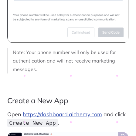
Note: Your phone number will only be used for
authentication and will not receive marketing
messages.
Create a New App
Open
https://dashboard.alchemy.com
and click
.
Create New App