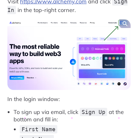
Visit
https://www.alchemy.com
and click
Sign
in the top-right corner.
In
In the login window:
To sign up via email, click
at the
Sign Up
bottom and fill in:
First Name