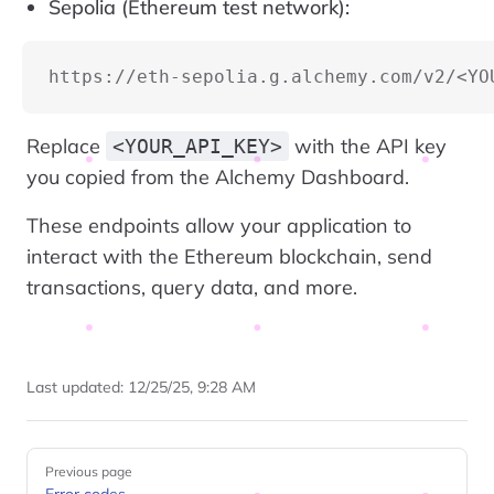
Sepolia (Ethereum test network):
https://eth-sepolia.g.alchemy.com/v2/<YO
Replace
with the API key
<YOUR_API_KEY>
you copied from the Alchemy Dashboard.
These endpoints allow your application to
interact with the Ethereum blockchain, send
transactions, query data, and more.
Last updated:
12/25/25, 9:28 AM
Pager
Previous page