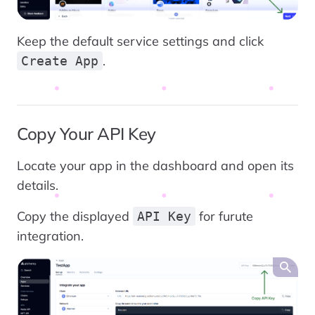
Keep the default service settings and click
.
Create App
Copy Your API Key
Locate your app in the dashboard and open its
details.
Copy the displayed
for furute
API Key
integration.