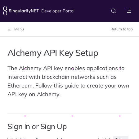
Skip to content
Developer Portal
Menu
Return to top
Alchemy API Key Setup
The Alchemy API key enables applications to
interact with blockchain networks such as
Ethereum. Follow this guide to create your own
API key on Alchemy.
Sign In or Sign Up