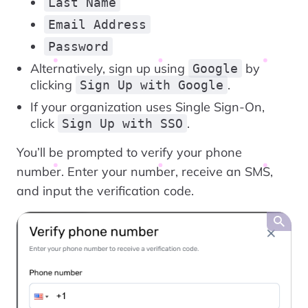
Last Name
Email Address
Password
Alternatively, sign up using
by
Google
clicking
.
Sign Up with Google
If your organization uses Single Sign-On,
click
.
Sign Up with SSO
You’ll be prompted to verify your phone
number. Enter your number, receive an SMS,
and input the verification code.