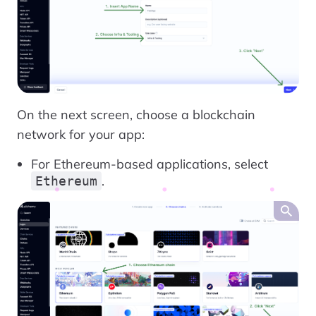
On the next screen, choose a blockchain
network for your app:
For Ethereum-based applications, select
.
Ethereum