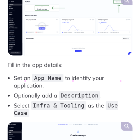
Fill in the app details:
Set an
to identify your
App Name
application.
Optionally add a
.
Description
Select
as the
Infra & Tooling
Use
.
Case