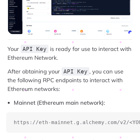
Your
is ready for use to interact with
API Key
Ethereum Network.
After obtaining your
, you can use
API Key
the following RPC endpoints to interact with
Ethereum networks:
Mainnet (Ethereum main network):
https://eth-mainnet.g.alchemy.com/v2/<YO