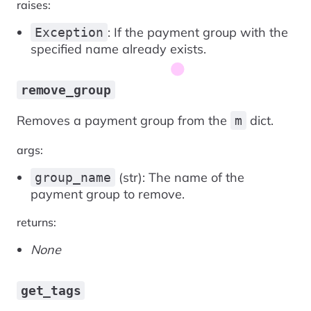
raises:
: If the payment group with the
Exception
specified name already exists.
remove_group
Removes a payment group from the
dict.
m
args:
(str): The name of the
group_name
payment group to remove.
returns:
None
get_tags