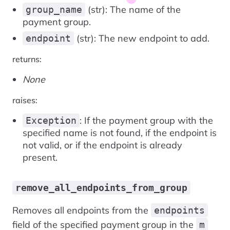
(str): The name of the
group_name
payment group.
(str): The new endpoint to add.
endpoint
returns:
None
raises:
: If the payment group with the
Exception
specified name is not found, if the endpoint is
not valid, or if the endpoint is already
present.
remove_all_endpoints_from_group
Removes all endpoints from the
endpoints
field of the specified payment group in the
m