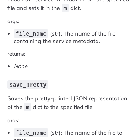
file and sets it in the
dict.
m
args:
(str): The name of the file
file_name
containing the service metadata.
returns:
None
save_pretty
Saves the pretty-printed JSON representation
of the
dict to the specified file.
m
args:
(str): The name of the file to
file_name