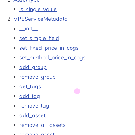
is_single_value
MPEServiceMetadata
__init__
set_simple_field
set_fixed_price_in_cogs
set_method_price_in_cogs
add_group
remove_group
get_tags
add_tag
remove_tag
add_asset
remove_all_assets
remove_asset