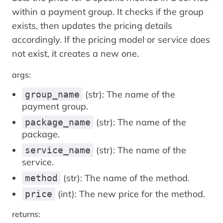
within a payment group. It checks if the group
exists, then updates the pricing details
accordingly. If the pricing model or service does
not exist, it creates a new one.
args:
(str): The name of the
group_name
payment group.
(str): The name of the
package_name
package.
(str): The name of the
service_name
service.
(str): The name of the method.
method
(int): The new price for the method.
price
returns: