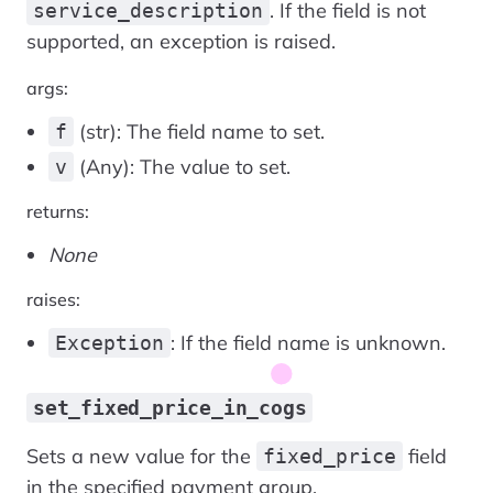
. If the field is not
service_description
supported, an exception is raised.
args:
(str): The field name to set.
f
(Any): The value to set.
v
returns:
None
raises:
: If the field name is unknown.
Exception
set_fixed_price_in_cogs
Sets a new value for the
field
fixed_price
in the specified payment group.