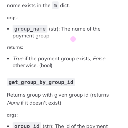
name exists in the
dict.
m
args:
(str): The name of the
group_name
payment group.
returns:
True
if the payment group exists,
False
otherwise. (bool)
get_group_by_group_id
Returns group with given group id (returns
None
if it doesn't exist).
args:
(str): The id of the payment
group_id