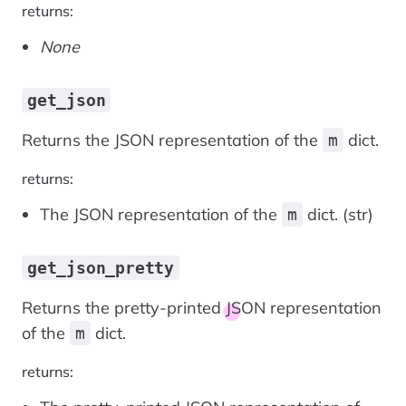
returns:
None
get_json
Returns the JSON representation of the
dict.
m
returns:
The JSON representation of the
dict. (str)
m
get_json_pretty
Returns the pretty-printed JSON representation
of the
dict.
m
returns: