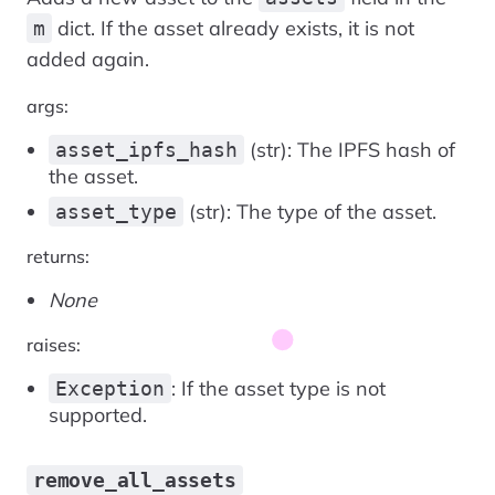
dict. If the asset already exists, it is not
m
added again.
args:
(str): The IPFS hash of
asset_ipfs_hash
the asset.
(str): The type of the asset.
asset_type
returns:
None
raises:
: If the asset type is not
Exception
supported.
remove_all_assets