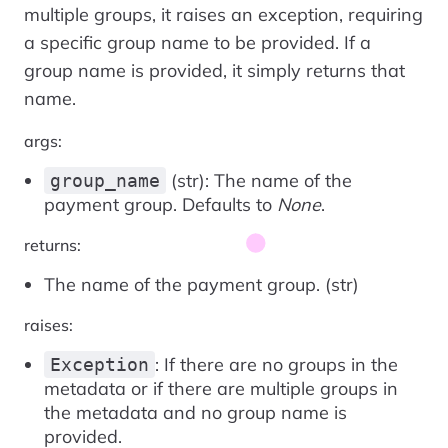
multiple groups, it raises an exception, requiring
a specific group name to be provided. If a
group name is provided, it simply returns that
name.
args:
(str): The name of the
group_name
payment group. Defaults to
None
.
returns:
The name of the payment group. (str)
raises:
: If there are no groups in the
Exception
metadata or if there are multiple groups in
the metadata and no group name is
provided.