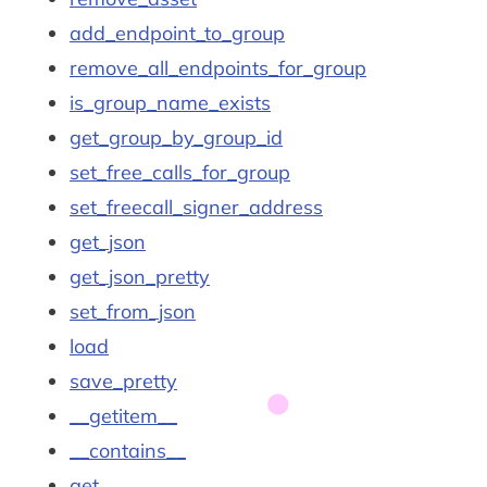
add_endpoint_to_group
remove_all_endpoints_for_group
is_group_name_exists
get_group_by_group_id
set_free_calls_for_group
set_freecall_signer_address
get_json
get_json_pretty
set_from_json
load
save_pretty
__getitem__
__contains__
get