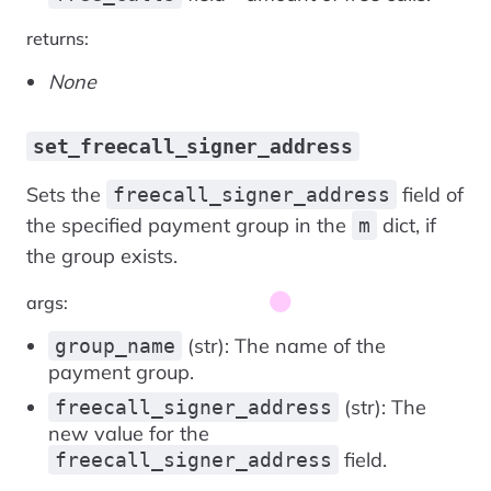
returns:
None
set_freecall_signer_address
Sets the
field of
freecall_signer_address
the specified payment group in the
dict, if
m
the group exists.
args:
(str): The name of the
group_name
payment group.
(str): The
freecall_signer_address
new value for the
field.
freecall_signer_address