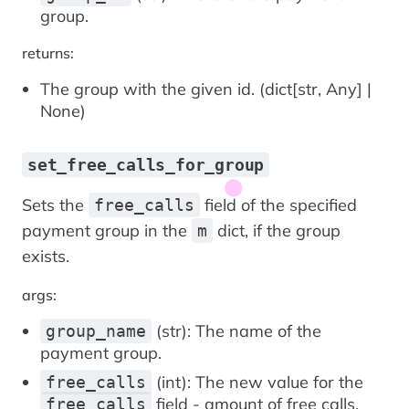
group.
returns:
The group with the given id. (dict[str, Any] |
None)
set_free_calls_for_group
Sets the
field of the specified
free_calls
payment group in the
dict, if the group
m
exists.
args:
(str): The name of the
group_name
payment group.
(int): The new value for the
free_calls
field - amount of free calls.
free_calls