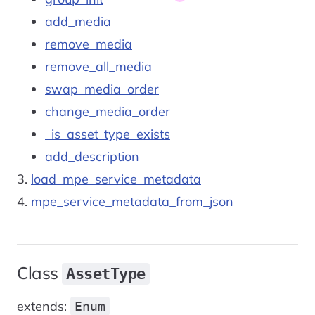
add_media
remove_media
remove_all_media
swap_media_order
change_media_order
_is_asset_type_exists
add_description
load_mpe_service_metadata
mpe_service_metadata_from_json
Class
AssetType
extends:
Enum