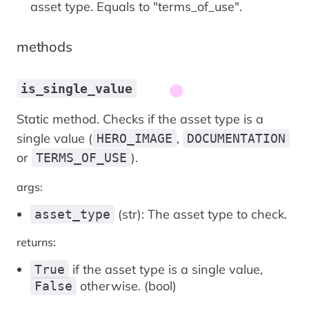
asset type. Equals to "terms_of_use".
methods
is_single_value
Static method. Checks if the asset type is a
single value (
,
HERO_IMAGE
DOCUMENTATION
or
).
TERMS_OF_USE
args:
(str): The asset type to check.
asset_type
returns:
if the asset type is a single value,
True
otherwise. (bool)
False