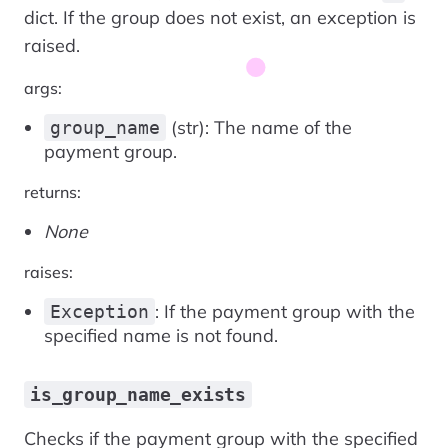
dict. If the group does not exist, an exception is
raised.
args:
(str): The name of the
group_name
payment group.
returns:
None
raises:
: If the payment group with the
Exception
specified name is not found.
is_group_name_exists
Checks if the payment group with the specified