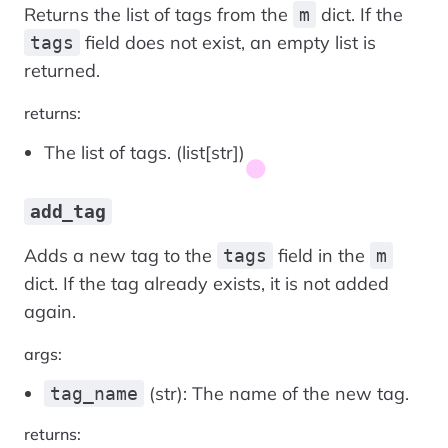
Returns the list of tags from the
dict. If the
m
field does not exist, an empty list is
tags
returned.
returns:
The list of tags. (list[str])
add_tag
Adds a new tag to the
field in the
tags
m
dict. If the tag already exists, it is not added
again.
args:
(str): The name of the new tag.
tag_name
returns: