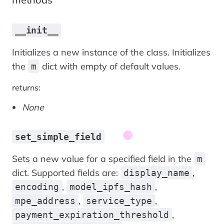
__init__
Initializes a new instance of the class. Initializes
the
dict with empty of default values.
m
returns:
None
set_simple_field
Sets a new value for a specified field in the
m
dict. Supported fields are:
,
display_name
,
,
encoding
model_ipfs_hash
,
,
mpe_address
service_type
,
payment_expiration_threshold