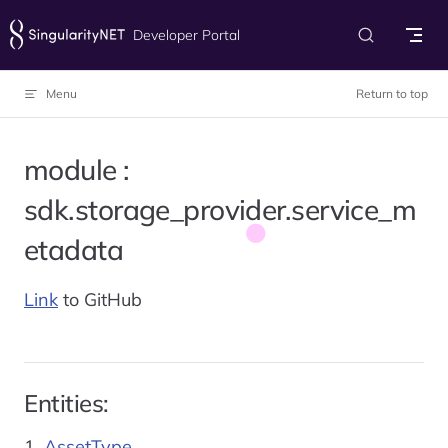
Skip to content
Developer Portal
Menu
Return to top
module :
sdk.storage_provider.service_m
etadata
Link
to GitHub
Entities:
AssetType