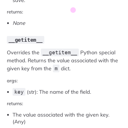
save.
returns:
None
__getitem__
Overrides the
Python special
__getitem__
method. Returns the value associated with the
given key from the
dict.
m
args:
(str): The name of the field.
key
returns:
The value associated with the given key.
(Any)