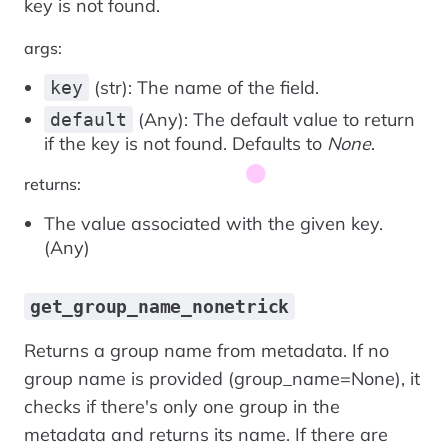
key is not found.
args:
(str): The name of the field.
key
(Any): The default value to return
default
if the key is not found. Defaults to
None
.
returns:
The value associated with the given key.
(Any)
get_group_name_nonetrick
Returns a group name from metadata. If no
group name is provided (group_name=None), it
checks if there's only one group in the
metadata and returns its name. If there are