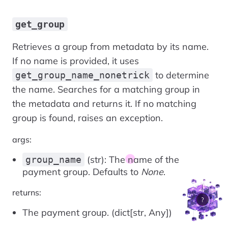
get_group
Retrieves a group from metadata by its name.
If no name is provided, it uses
to determine
get_group_name_nonetrick
the name. Searches for a matching group in
the metadata and returns it. If no matching
group is found, raises an exception.
args:
(str): The name of the
group_name
payment group. Defaults to
None
.
returns:
The payment group. (dict[str, Any])