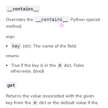
__contains__
Overrides the
Python special
__contains__
method.
args:
(str): The name of the field.
key
returns:
True
if the key is in the
dict,
False
m
otherwise. (bool)
get
Returns the value associated with the given
key from the
dict or the default value if the
m