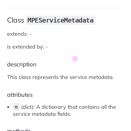
Class
MPEServiceMetadata
extends: -
is extended by: -
description
This class represents the service metadata.
attributes
(dict): A dictionary that contains all the
m
service metadata fields.
methods