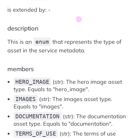
is extended by: -
description
This is an
that represents the type of
enum
asset in the service metadata.
members
(str): The hero image asset
HERO_IMAGE
type. Equals to "hero_image".
(str): The images asset type.
IMAGES
Equals to "images".
(str): The documentation
DOCUMENTATION
asset type. Equals to "documentation".
(str): The terms of use
TERMS_OF_USE