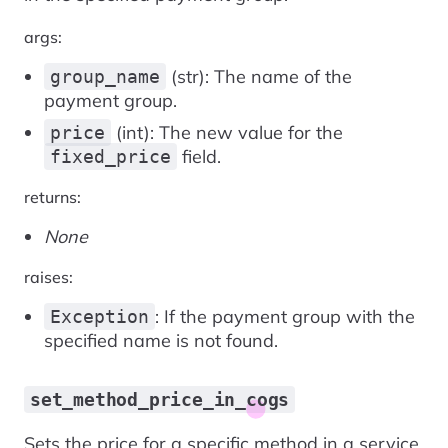
args:
(str): The name of the
group_name
payment group.
(int): The new value for the
price
field.
fixed_price
returns:
None
raises:
: If the payment group with the
Exception
specified name is not found.
set_method_price_in_cogs
Sets the price for a specific method in a service