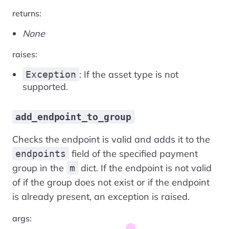
returns:
None
raises:
: If the asset type is not
Exception
supported.
add_endpoint_to_group
Checks the endpoint is valid and adds it to the
field of the specified payment
endpoints
group in the
dict. If the endpoint is not valid
m
of if the group does not exist or if the endpoint
is already present, an exception is raised.
args: