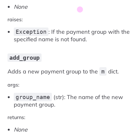
None
raises:
: If the payment group with the
Exception
specified name is not found.
add_group
Adds a new payment group to the
dict.
m
args:
(str): The name of the new
group_name
payment group.
returns:
None