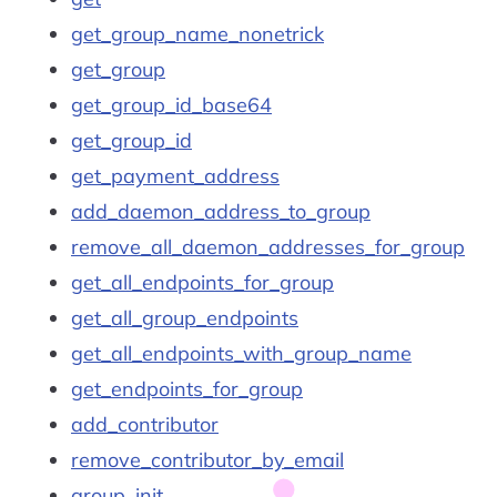
get_group_name_nonetrick
get_group
get_group_id_base64
get_group_id
get_payment_address
add_daemon_address_to_group
remove_all_daemon_addresses_for_group
get_all_endpoints_for_group
get_all_group_endpoints
get_all_endpoints_with_group_name
get_endpoints_for_group
add_contributor
remove_contributor_by_email
group_init