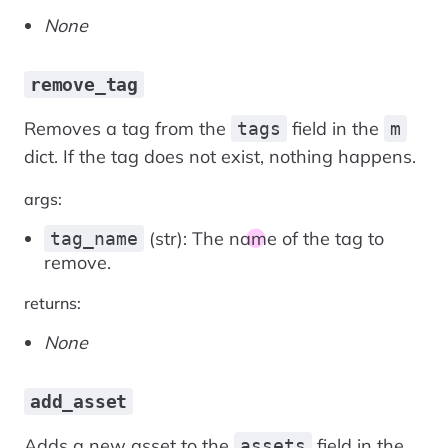
None
remove_tag
Removes a tag from the
field in the
tags
m
dict. If the tag does not exist, nothing happens.
args:
(str): The name of the tag to
tag_name
remove.
returns:
None
add_asset
Adds a new asset to the
field in the
assets