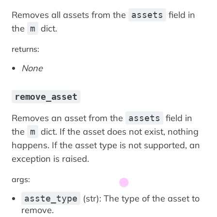
Removes all assets from the
field in
assets
the
dict.
m
returns:
None
remove_asset
Removes an asset from the
field in
assets
the
dict. If the asset does not exist, nothing
m
happens. If the asset type is not supported, an
exception is raised.
args:
(str): The type of the asset to
asste_type
remove.