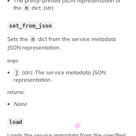
The pretty-printed JSON representation of
the
dict. (str)
m
set_from_json
Sets the
dict from the service metadata
m
JSON representation.
args:
(str): The service metadata JSON
j
representation.
returns:
None
load
Loads the service metadata from the specified