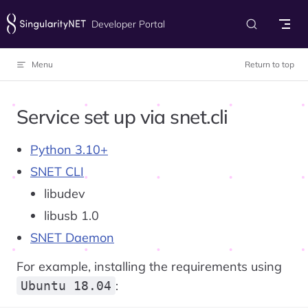
Skip to content
Developer Portal
Menu
Return to top
Service set up via snet.cli
Python 3.10+
SNET CLI
libudev
libusb 1.0
SNET Daemon
For example, installing the requirements using
:
Ubuntu 18.04