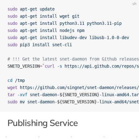
sh
sudo
 apt-get
 update
sudo
 apt-get
 install
 wget
 git
sudo
 apt-get
 install
 python3.11
 python3.11-pip
sudo
 apt-get
 install
 nodejs
 npm
sudo
 apt-get
 install
 libudev-dev
 libusb-1.0-0-dev
sudo
 pip3
 install
 snet-cli
# !!! Get the latest snet-daemon from Github releases
SNETD_VERSION
=
`
curl
 -s
 https://api.github.com/repos/s
cd
 /tmp
wget
 https://github.com/singnet/snet-daemon/releases/
tar
 -xvf
 snet-daemon-
${SNETD_VERSION}
-linux-amd64.tar
sudo
 mv
 snet-daemon-
${SNETD_VERSION}
-linux-amd64/snet
Publishing Service