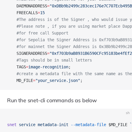
    DAEMONADDRESS
=
"0xDBb9b2499c283cec176e7C707Ecb495B
    FREECALLS
=
15
    #The address is of the Signer , who would issue y
    #Please note , if you are using market place Dapp
    #for free call Support 
    #for Sepolia the Signer Address is 0xf703b9aB8931
    #for mainnet the Signer Address is 0x3Bb9b2499c28
    SIGNERADDRESS
=
"0xf703b9aB8931B6590CFc95183be4fEf2
    #Tags should be in small letters 
    TAGS
=
image-recognition
; 
    #create a metadata file with the same name as the
    MD_FILE
=
"your_service.json"
;
Run the snet-cli commands as below
sh
snet
 service
 metadata-init
 --metadata-file
 $MD_FILE 
`