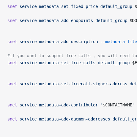
snet
 service
 metadata-set-fixed-price
 default_group
 $
snet
 service
 metadata-add-endpoints
 default_group
 $DO
snet
 service
 metadata-add-description
 --metadata-file
#if you want to support free calls , you will need to
snet
 service
 metadata-set-free-calls
 default_group
 $F
snet
 service
 metadata-set-freecall-signer-address
 def
snet
 service
 metadata-add-contributor
 "
$CONTACTNAME
"
 
snet
 service
 metadata-add-daemon-addresses
 default_gr