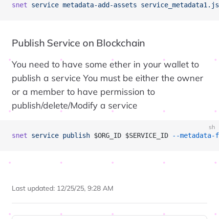
snet
 service
 metadata-add-assets
 service_metadata1.js
Publish Service on Blockchain
You need to have some ether in your wallet to
publish a service You must be either the owner
or a member to have permission to
publish/delete/Modify a service
sh
snet
 service
 publish
 $ORG_ID $SERVICE_ID 
--metadata-f
Last updated:
12/25/25, 9:28 AM