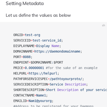
Setting Metadata
Let us define the values as below
sh
    ORGID
=
test-org
    SERVICEID
=
test-service_id
;
    DISPLAYNAME
=
Display
 Name
;
    DOMAINNAME
=
https://daemondomainname
;
    PORT
=
8088
;
    ENDPOINT
=
$DOMAINNAME
:
$PORT  
    PRICE
=
0.00000001
 #for the sake of an example
    HELPURL
=
https://helpurl
;
    PATHFORSERVICESPEC
=
/pathtoyourproto/
;
    SERVICEDESCRIPTION
=
Service
 Description
;
    SHORTDESCRIPTION
=
Short
 Description
 of
 your
 servic
    CONTACTNAME
=
Name1
;
    EMAILID
=
Nam1@yourorg
;
    #Address to be registered for your Daemons