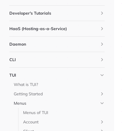
Developer's Tutorials
HaaS (Hosting-as-a-Service)
Daemon
CLI
TUI
What is TUI?
Getting Started
Menus
Menus of TUI
Account