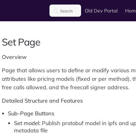
Main Navigation
Old Dev Portal
Hom
Search
Set Page
Overview
Page that allows users to define or modify various 
attributes like pricing models (fixed or per method), 
free calls allowed, and the freecall signer address.
Detailed Structure and Features
Sub-Page Buttons
Set model:
Publish protobuf model in ipfs and up
metadata file