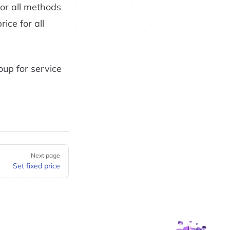
for all methods
ice for all
roup for service
Next page
Set fixed price