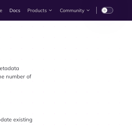
e
Docs
Products
Community
metadata
the number of
date existing