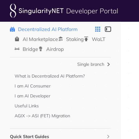
Developer Portal
Skip to content
Sidebar Navigation
Decentralized AI Platform
AI Marketplace
Staking
WaLT
Bridge
Airdrop
Single branch
What is Decentralized AI Platform?
I am AI Consumer
I am AI Developer
Useful Links
AGIX -> ASI (FET) Migration
Quick Start Guides