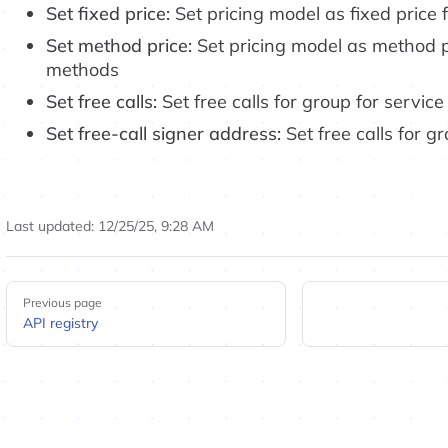
Set fixed price:
Set pricing model as fixed price 
Set method price:
Set pricing model as method pr
methods
Set free calls:
Set free calls for group for service
Set free-call signer address:
Set free calls for g
Last updated:
12/25/25, 9:28 AM
Pager
Previous page
API registry