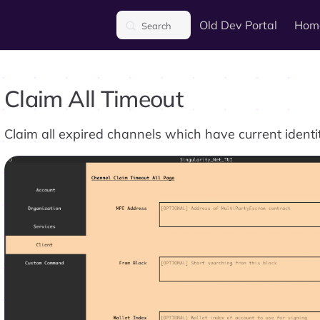
Main Navigation
Old Dev Portal
Hom
Search
Claim All Timeout
Claim all expired channels which have current identi