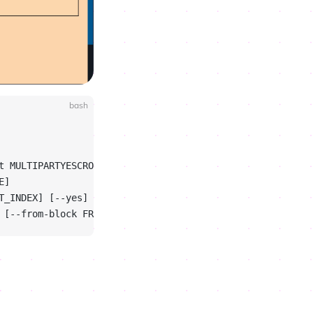
bash
t MULTIPARTYESCROW_AT]
E]
T_INDEX] [--yes]
 [--from-block FROM_BLOCK]