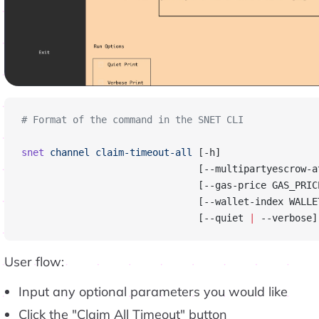
# Format of the command in the SNET CLI
snet
 channel
 claim-timeout-all
 [-h]
                               [--multipartyescrow-a
                               [--gas-price GAS_PRIC
                               [--wallet-index WALLE
                               [--quiet 
|
 --verbose]
User flow:
Input any optional parameters you would like
Click the "Claim All Timeout" button