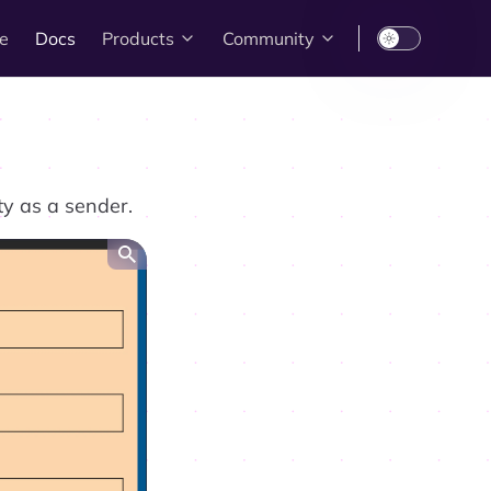
e
Docs
Products
Community
ty as a sender.