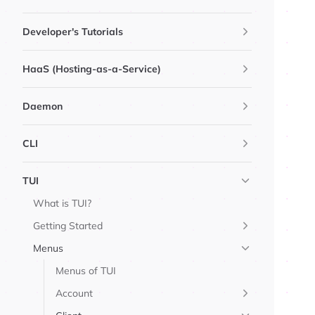
Developer's Tutorials
HaaS (Hosting-as-a-Service)
Daemon
CLI
TUI
What is TUI?
Getting Started
Menus
Menus of TUI
Account