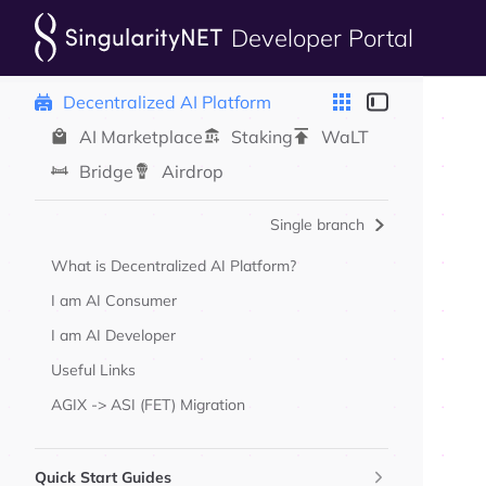
Developer Portal
Skip to content
Sidebar Navigation
Decentralized AI Platform
AI Marketplace
Staking
WaLT
Bridge
Airdrop
Single branch
What is Decentralized AI Platform?
I am AI Consumer
I am AI Developer
Useful Links
AGIX -> ASI (FET) Migration
Quick Start Guides