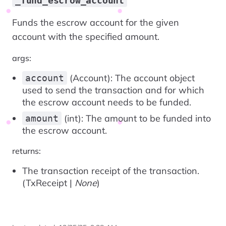
_fund_escrow_account
Funds the escrow account for the given
account with the specified amount.
args:
(Account): The account object
account
used to send the transaction and for which
the escrow account needs to be funded.
(int): The amount to be funded into
amount
the escrow account.
returns:
The transaction receipt of the transaction.
(TxReceipt |
None
)