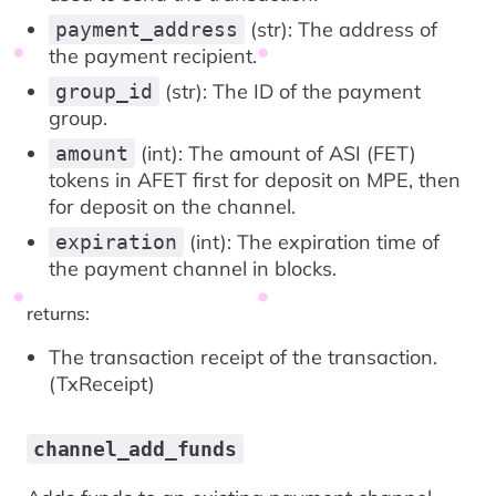
(str): The address of
payment_address
the payment recipient.
(str): The ID of the payment
group_id
group.
(int): The amount of ASI (FET)
amount
tokens in AFET first for deposit on MPE, then
for deposit on the channel.
(int): The expiration time of
expiration
the payment channel in blocks.
returns:
The transaction receipt of the transaction.
(TxReceipt)
channel_add_funds