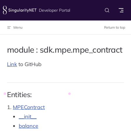
Skip to content
Developer Portal
Menu
Return to top
module : sdk.mpe.mpe_contract
Link
to GitHub
Entities:
MPEContract
__init__
balance