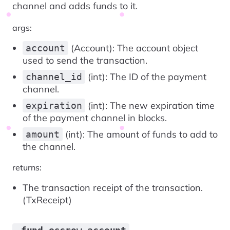
channel and adds funds to it.
args:
(Account): The account object
account
used to send the transaction.
(int): The ID of the payment
channel_id
channel.
(int): The new expiration time
expiration
of the payment channel in blocks.
(int): The amount of funds to add to
amount
the channel.
returns:
The transaction receipt of the transaction.
(TxReceipt)