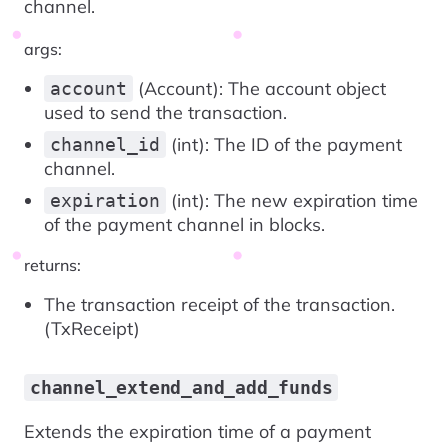
channel.
args:
(Account): The account object
account
used to send the transaction.
(int): The ID of the payment
channel_id
channel.
(int): The new expiration time
expiration
of the payment channel in blocks.
returns:
The transaction receipt of the transaction.
(TxReceipt)
channel_extend_and_add_funds
Extends the expiration time of a payment