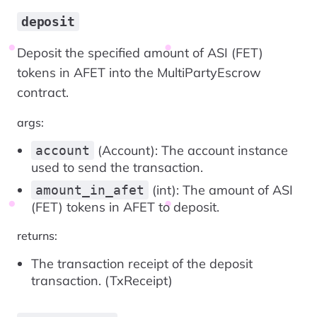
deposit
Deposit the specified amount of ASI (FET)
tokens in AFET into the MultiPartyEscrow
contract.
args:
(Account): The account instance
account
used to send the transaction.
(int): The amount of ASI
amount_in_afet
(FET) tokens in AFET to deposit.
returns:
The transaction receipt of the deposit
transaction. (TxReceipt)