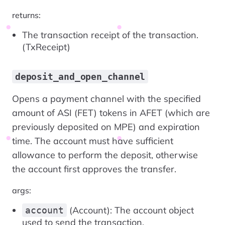
returns:
The transaction receipt of the transaction.
(TxReceipt)
deposit_and_open_channel
Opens a payment channel with the specified
amount of ASI (FET) tokens in AFET (which are
previously deposited on MPE) and expiration
time. The account must have sufficient
allowance to perform the deposit, otherwise
the account first approves the transfer.
args:
(Account): The account object
account
used to send the transaction.