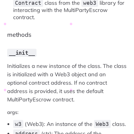
class from the
library for
Contract
web3
interacting with the MultiPartyEscrow
contract.
methods
__init__
Initializes a new instance of the class. The class
is initialized with a Web3 object and an
optional contract address. If no contract
address is provided, it uses the default
MultiPartyEscrow contract.
args:
(Web3): An instance of the
class.
w3
Web3
(str): The address of the
address