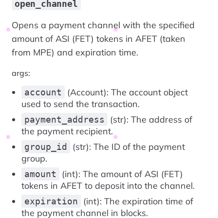
open_channel
Opens a payment channel with the specified
amount of ASI (FET) tokens in AFET (taken
from MPE) and expiration time.
args:
(Account): The account object
account
used to send the transaction.
(str): The address of
payment_address
the payment recipient.
(str): The ID of the payment
group_id
group.
(int): The amount of ASI (FET)
amount
tokens in AFET to deposit into the channel.
(int): The expiration time of
expiration
the payment channel in blocks.