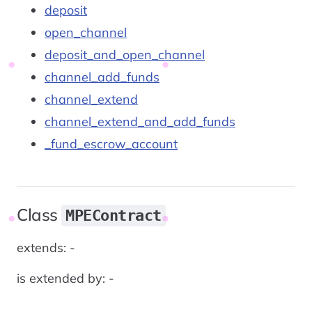
deposit
open_channel
deposit_and_open_channel
channel_add_funds
channel_extend
channel_extend_and_add_funds
_fund_escrow_account
Class
MPEContract
extends: -
is extended by: -