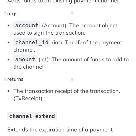
Adds funds to an existing payment channel.
args:
(Account): The account object
account
used to sign the transaction.
(int): The ID of the payment
channel_id
channel.
(int): The amount of funds to add to
amount
the channel.
returns:
The transaction receipt of the transaction.
(TxReceipt)
channel_extend
Extends the expiration time of a payment