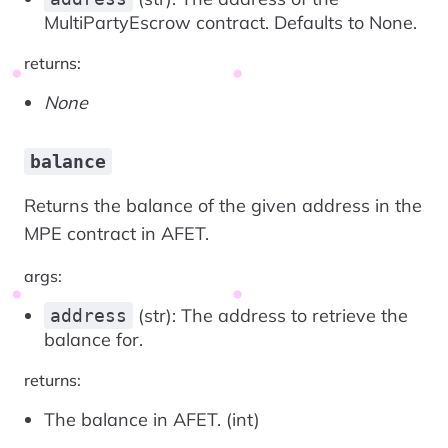
MultiPartyEscrow contract. Defaults to None.
returns:
None
balance
Returns the balance of the given address in the
MPE contract in AFET.
args:
(str): The address to retrieve the
address
balance for.
returns:
The balance in AFET. (int)