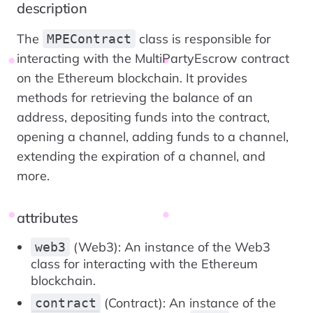
description
The
class is responsible for
MPEContract
interacting with the MultiPartyEscrow contract
on the Ethereum blockchain. It provides
methods for retrieving the balance of an
address, depositing funds into the contract,
opening a channel, adding funds to a channel,
extending the expiration of a channel, and
more.
attributes
(Web3): An instance of the Web3
web3
class for interacting with the Ethereum
blockchain.
(Contract): An instance of the
contract