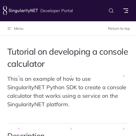
Skip to content
Developer Portal
Menu
Return to top
Tutorial on developing a console
calculator
This is an example of how to use
SingularityNET Python SDK to create a console
calculator that works using a service on the
SingularityNET platform.
Description