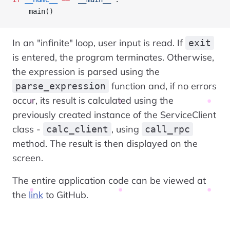
    main()
In an "infinite" loop, user input is read. If
exit
is entered, the program terminates. Otherwise,
the expression is parsed using the
function and, if no errors
parse_expression
occur, its result is calculated using the
previously created instance of the ServiceClient
class -
, using
calc_client
call_rpc
method. The result is then displayed on the
screen.
The entire application code can be viewed at
the
link
to GitHub.