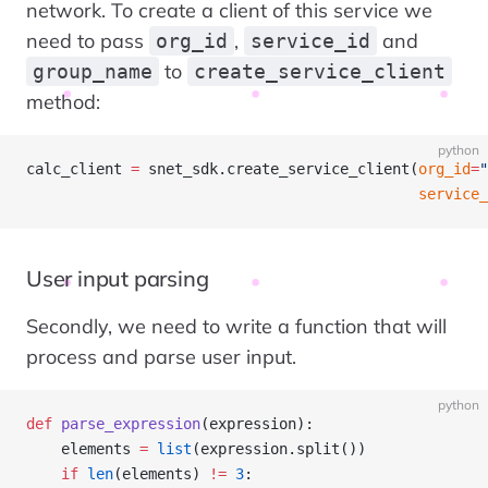
network. To create a client of this service we
need to pass
,
and
org_id
service_id
to
group_name
create_service_client
method:
python
calc_client 
=
 snet_sdk.create_service_client(
org_id
=
"
                                             service_
User input parsing
Secondly, we need to write a function that will
process and parse user input.
python
def
 parse_expression
(expression):
    elements 
=
 list
(expression.split())
    if
 len
(elements) 
!=
 3
: