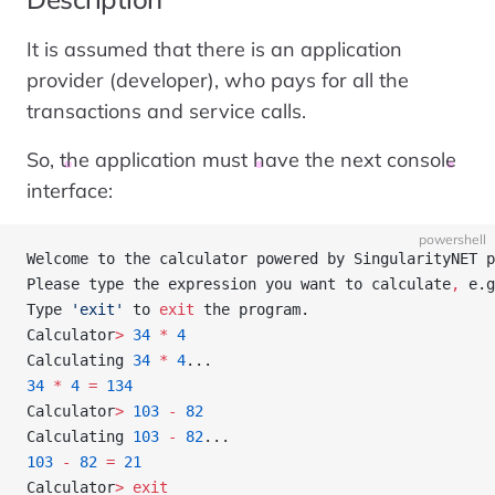
It is assumed that there is an application
provider (developer), who pays for all the
transactions and service calls.
So, the application must have the next console
interface:
powershell
Welcome to the calculator powered by SingularityNET p
Please type the expression you want to calculate
,
 e.g
Type 
'exit'
 to 
exit
 the program.
Calculator
>
 34
 *
 4
Calculating 
34
 *
 4
...
34
 *
 4
 =
 134
Calculator
>
 103
 -
 82
Calculating 
103
 -
 82
...
103
 -
 82
 =
 21
Calculator
>
 exit