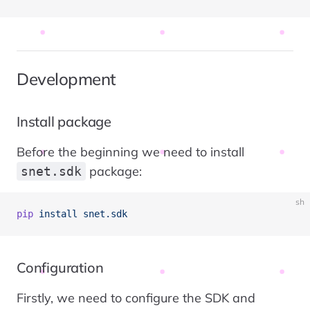
Development
Install package
Before the beginning we need to install
package:
snet.sdk
sh
pip
 install
 snet.sdk
Configuration
Firstly, we need to configure the SDK and