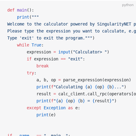
python
def
 main
():
    print
(
"""
Welcome to the calculator powered by SingularityNET p
Please type the expression you want to calculate, e.g
Type 'exit' to exit the program."""
)
    while
 True
:
        expression 
=
 input
(
"Calculator> "
)
        if
 expression 
==
 "exit"
:
            break
        try
:
            a, b, op 
=
 parse_expression(expression)
            print
(
f
"Calculating 
{
a
}
 {
op
}
 {
b
}
..."
)
            result 
=
 calc_client.call_rpc(operators[o
            print
(
f
"
{
a
}
 {
op
}
 {
b
}
 = 
{
result
}
"
)
        except
 Exception
 as
 e:
            print
(e)
if
 __name__
 ==
 "__main__"
: