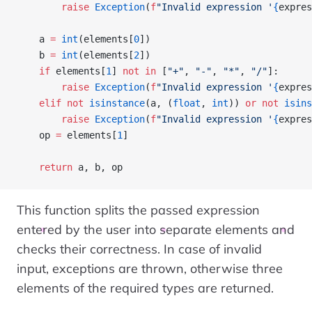
        raise
 Exception
(
f
"Invalid expression '
{
expres
    a 
=
 int
(elements[
0
])
    b 
=
 int
(elements[
2
])
    if
 elements[
1
] 
not
 in
 [
"+"
, 
"-"
, 
"*"
, 
"/"
]:
        raise
 Exception
(
f
"Invalid expression '
{
expres
    elif
 not
 isinstance
(a, (
float
, 
int
)) 
or
 not
 isins
        raise
 Exception
(
f
"Invalid expression '
{
expres
    op 
=
 elements[
1
]
    return
 a, b, op
This function splits the passed expression
entered by the user into separate elements and
checks their correctness. In case of invalid
input, exceptions are thrown, otherwise three
elements of the required types are returned.