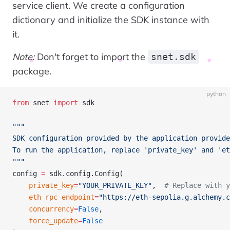
service client. We create a configuration
dictionary and initialize the SDK instance with
it.
Note:
Don't forget to import the
snet.sdk
package.
python
from
 snet 
import
 sdk
"""
SDK configuration provided by the application provide
To run the application, replace 'private_key' and 'et
"""
config 
=
 sdk.config.Config(
    private_key
=
"YOUR_PRIVATE_KEY"
,  
# Replace with y
    eth_rpc_endpoint
=
"https://eth-sepolia.g.alchemy.c
    concurrency
=
False
, 
    force_update
=
False