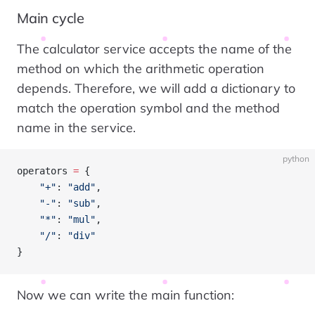
Main cycle
The calculator service accepts the name of the
method on which the arithmetic operation
depends. Therefore, we will add a dictionary to
match the operation symbol and the method
name in the service.
python
operators 
=
 {
    "+"
: 
"add"
,
    "-"
: 
"sub"
,
    "*"
: 
"mul"
,
    "/"
: 
"div"
}
Now we can write the main function: