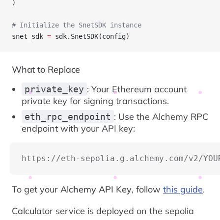
)
# Initialize the SnetSDK instance
snet_sdk 
=
 sdk.SnetSDK(config)
What to Replace
: Your Ethereum account
private_key
private key for signing transactions.
: Use the Alchemy RPC
eth_rpc_endpoint
endpoint with your API key:
https://eth-sepolia.g.alchemy.com/v2/YOU
To get your
Alchemy API Key
, follow
this guide
.
Calculator service is deployed on the sepolia