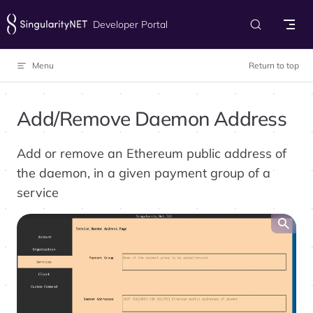
Skip to content
Developer Portal
Menu
Return to top
Add/Remove Daemon Address
Add or remove an Ethereum public address of
the daemon, in a given payment group of a
service