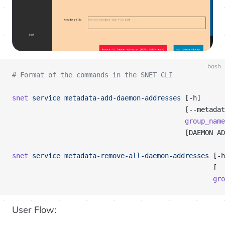
bash
# Format of the commands in the SNET CLI
snet
 service
 metadata-add-daemon-addresses
 [-h]
                                           [--metadat
                                           group_name
                                           [DAEMON AD
snet
 service
 metadata-remove-all-daemon-addresses
 [-h
                                                  [--
                                                  gro
User Flow: