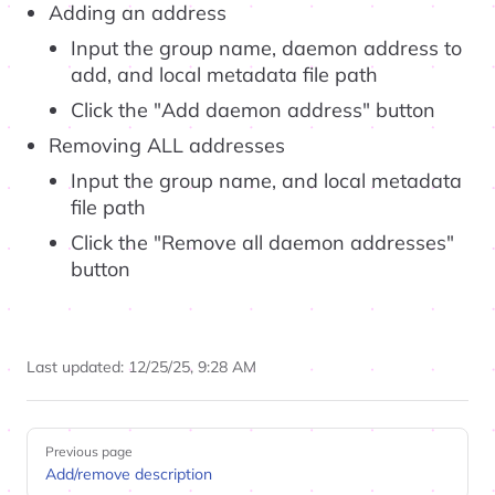
Adding an address
Input the group name, daemon address to
add, and local metadata file path
Click the "Add daemon address" button
Removing ALL addresses
Input the group name, and local metadata
file path
Click the "Remove all daemon addresses"
button
Last updated:
12/25/25, 9:28 AM
Pager
Previous page
Add/remove description