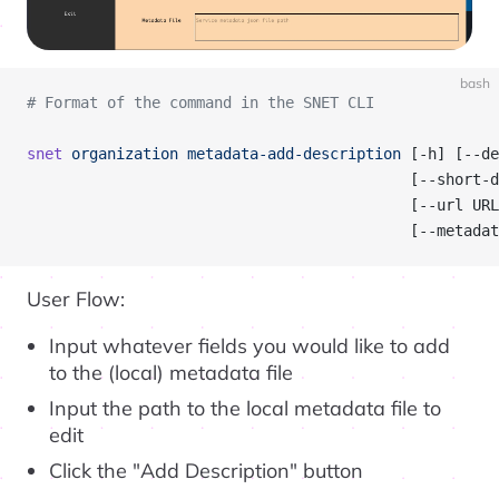
bash
# Format of the command in the SNET CLI
snet
 organization
 metadata-add-description
 [-h] [--de
                                           [--short-d
                                           [--url URL
                                           [--metadat
User Flow:
Input whatever fields you would like to add
to the (local) metadata file
Input the path to the local metadata file to
edit
Click the "Add Description" button