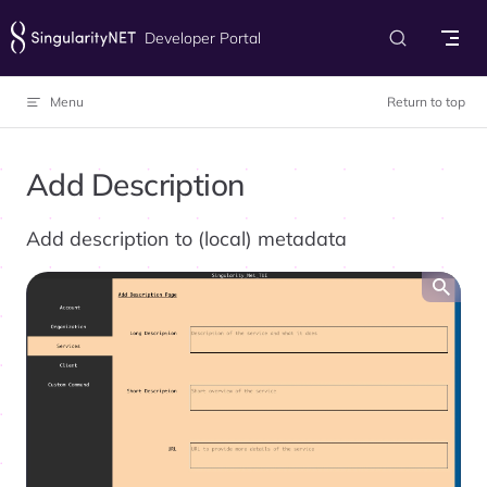
Skip to content
Developer Portal
Menu
Return to top
Add Description
Add description to (local) metadata