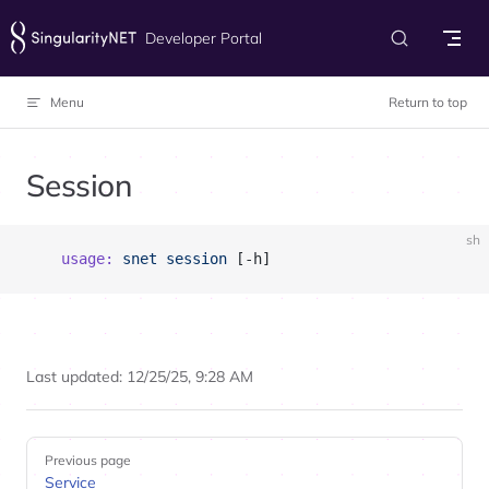
Skip to content
Developer Portal
Menu
Return to top
Session
sh
	usage:
 snet
 session
 [-h]
Last updated:
12/25/25, 9:28 AM
Pager
Previous page
Service