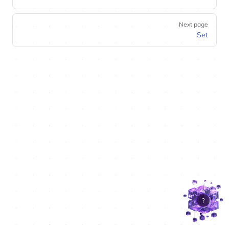
Next page
Set