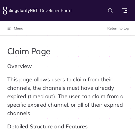
Skip to content
Developer Portal
Menu
Return to top
Claim Page
Overview
This page allows users to claim from their
channels, the channels must have already
expired (timed out). The user can claim from a
specific expired channel, or all of their expired
channels
Detailed Structure and Features