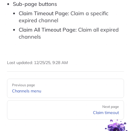
Sub-page buttons
Claim Timeout Page:
Claim a specific
expired channel
Claim All Timeout Page:
Claim all expired
channels
Last updated:
12/25/25, 9:28 AM
Pager
Previous page
Channels menu
Next page
Claim timeout