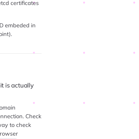
tcd certificates
CD embeded in
int).
t is actually
domain
onnection. Check
way to check
browser