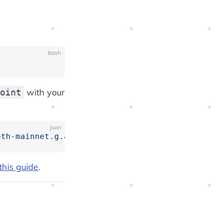
bash
with your
oint
json
eth-mainnet.g.alchemy.com/v2/<your-alchemy-ap
this guide
.