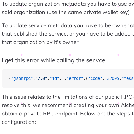
To update organization metadata you have to use ow
said organization (use the same private wallet key)
To update service metadata you have to be owner of
that published the service; or you have to be added
that organization by it's owner
I get this error while calling the serivce:
{
"jsonrpc"
:
"2.0"
,
"id"
:
1
,
"error"
:{
"code"
:
-32005
,
"mess
This issue relates to the limitations of our public RPC
resolve this, we recommend creating your own
Alch
obtain a private RPC endpoint. Below are the steps 
configuration: