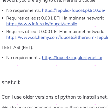
network you are trying to use. Here is a couple:
No requirements:
https://sepolia-faucet.pk910.de/
Requires at least 0.001 ETH in mainnet network:
https://www.infura.io/faucet/sepolia
Requires at least 0.001 ETH in mainnet network:
https://www.alchemy.com/faucets/ethereum-sepol
TEST ASI (FET):
No requirements:
https://faucet.singularitynet.io/
snet.cli:
Can I use older versions of python to install snet.c
We strongly recommend using python version specifi