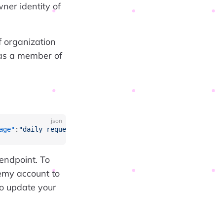
ner identity of
 organization
 as a member of
json
age"
:
"daily request count exceeded, request rate limited
 endpoint. To
emy
account to
to update your