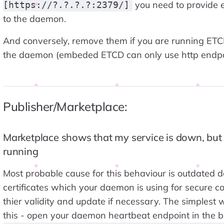
you need to provide e
[https://?.?.?.?:2379/]
to the daemon.
And conversely, remove them if you are running ET
the daemon (embeded ETCD can only use http endpo
Publisher/Marketplace:
Marketplace shows that my service is down, but i
running
Most probable cause for this behaviour is outdated 
certificates which your daemon is using for secure c
thier validity and update if necessary. The simplest 
this - open your daemon heartbeat endpoint in the 