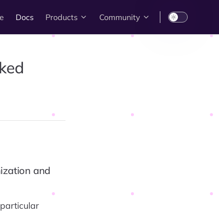
e
Docs
Products
Community
sked
nization and
particular