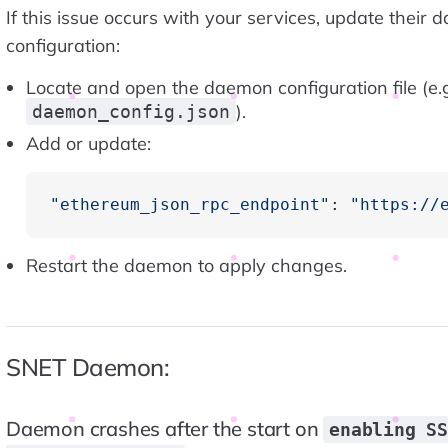
If this issue occurs with your services, update their
configuration:
Locate and open the daemon configuration file (e.g
).
daemon_config.json
Add or update:
"ethereum_json_rpc_endpoint"
: 
"https://
Restart the daemon to apply changes.
SNET Daemon:
Daemon crashes after the start on
enabling S