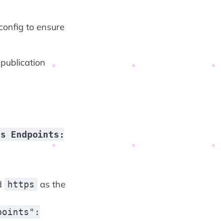
config to ensure
 publication
5s Endpoints:
ed
as the
https
points":