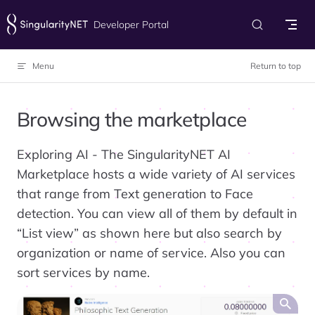
Skip to content
Developer Portal
Menu
Return to top
Browsing the marketplace
Exploring AI - The SingularityNET AI
Marketplace hosts a wide variety of AI services
that range from Text generation to Face
detection. You can view all of them by default in
“List view” as shown here but also search by
organization or name of service. Also you can
sort services by name.