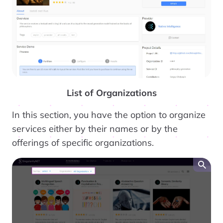
List of Organizations
In this section, you have the option to organize
services either by their names or by the
offerings of specific organizations.