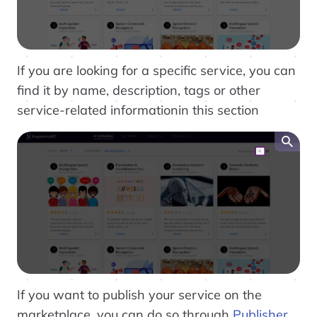
If you are looking for a specific service, you can
find it by name, description, tags or other
service-related informationin this section
If you want to publish your service on the
marketplace, you can do so through
Publisher