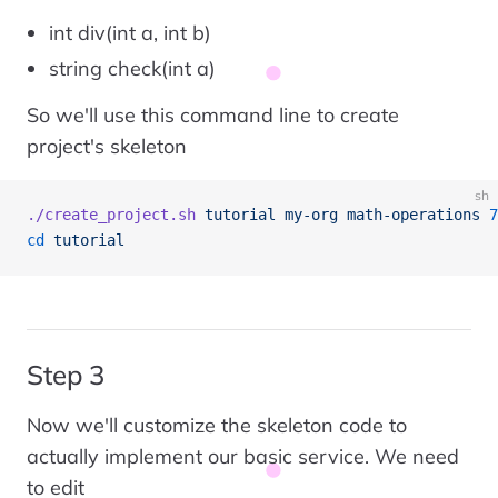
int div(int a, int b)
string check(int a)
So we'll use this command line to create
project's skeleton
sh
./create_project.sh
 tutorial
 my-org
 math-operations
 7
cd
 tutorial
Step 3
Now we'll customize the skeleton code to
actually implement our basic service. We need
to edit