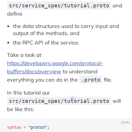
and
src/service_spec/tutorial.proto
define
the data structures used to carry input and
output of the methods, and
the RPC API of the service.
Take a look at
https://developers.google.com/protocol-
buffers/docs/overview
to understand
everything you can do in the
file.
.proto
In this tutorial our
will
src/service_spec/tutorial.proto
be like this:
proto
syntax
 =
 "proto3"
;