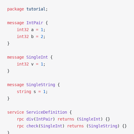
package
 tutorial
;
message
 IntPair
 {
    int32
 a 
=
 1
;
    int32
 b 
=
 2
;
}
message
 SingleInt
 {
    int32
 v 
=
 1
;
}
message
 SingleString
 {
    string
 s 
=
 1
;
}
service
 ServiceDefinition
 {
    rpc
 div
(
IntPair
) 
returns
 (
SingleInt
) {}
    rpc
 check
(
SingleInt
) 
returns
 (
SingleString
) {}
}