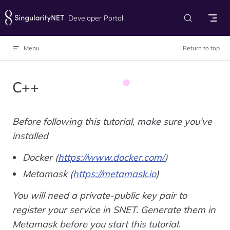
Skip to content
Developer Portal
Menu
Return to top
C++
Before following this tutorial, make sure you've
installed
Docker (
https://www.docker.com/
)
Metamask (
https://metamask.io
)
You will need a private-public key pair to
register your service in SNET. Generate them in
Metamask before you start this tutorial.