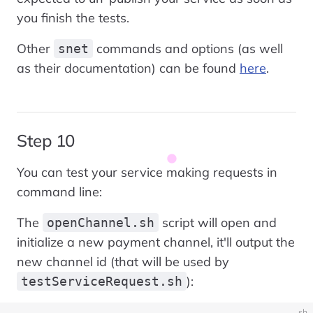
you finish the tests.
Other
commands and options (as well
snet
as their documentation) can be found
here
.
Step 10
You can test your service making requests in
command line:
The
script will open and
openChannel.sh
initialize a new payment channel, it'll output the
new channel id (that will be used by
):
testServiceRequest.sh
sh