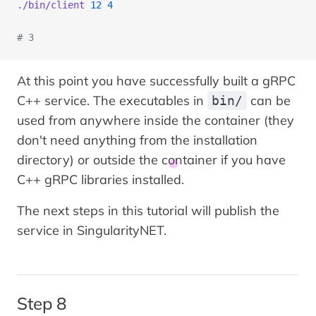
./bin/client
 12
 4
# 3
At this point you have successfully built a gRPC
C++ service. The executables in
can be
bin/
used from anywhere inside the container (they
don't need anything from the installation
directory) or outside the container if you have
C++ gRPC libraries installed.
The next steps in this tutorial will publish the
service in SingularityNET.
Step 8