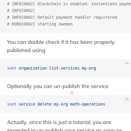
# INFO[0002] Blockchain is enabled: instantiate payme
# INFO[0002]                                         
# INFO[0002] Default payment handler registered      
# DEBU[0002] starting daemon
You can double check if it has been properly
published using
sh
snet
 organization
 list-services
 my-org
Optionally you can un-publish the service
sh
snet
 service
 delete
 my-org
 math-operations
Actually, since this is just a tutorial, you are
expected to un-publish your service as soon as