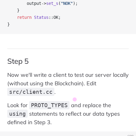
        output->
set_s
(
"NOK"
);
    }
    return
 Status
::OK;
}
Step 5
Now we'll write a client to test our server locally
(without using the Blockchain). Edit
.
src/client.cc
Look for
and replace the
PROTO_TYPES
statements to reflect our data types
using
defined in Step 3.
cpp