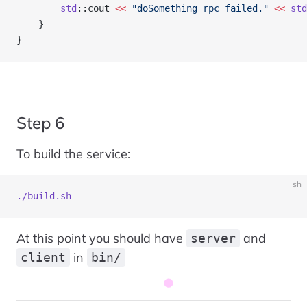
        std
::cout 
<<
 "doSomething rpc failed."
 <<
 std
    }
}
Step 6
To build the service:
sh
./build.sh
At this point you should have
and
server
in
client
bin/