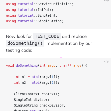
using
 tutorial
::ServiceDefinition;
using
 tutorial
::IntPair;
using
 tutorial
::SingleInt;
using
 tutorial
::SingleString;
Now look for
and replace
TEST_CODE
implementation by our
doSomething()
testing code:
cpp
void
 doSomething
(
int
 argc
, 
char**
 argv
) {
    int
 n1 
=
 atoi
(argv[
1
]);
    int
 n2 
=
 atoi
(argv[
2
]);
    ClientContext context1;
    SingleInt divisor;
    SingleString checkDivisor;