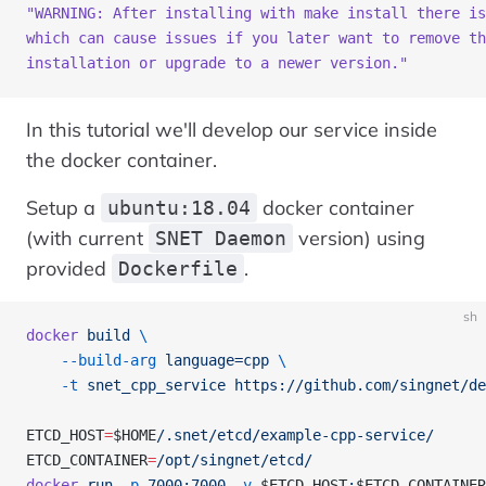
"WARNING: After installing with make install there is
which can cause issues if you later want to remove th
installation or upgrade to a newer version."
In this tutorial we'll develop our service inside
the docker container.
Setup a
docker container
ubuntu:18.04
(with current
version) using
SNET Daemon
provided
.
Dockerfile
sh
docker
 build
 \
    --build-arg
 language=cpp
 \
    -t
 snet_cpp_service
 https://github.com/singnet/de
ETCD_HOST
=
$HOME
/.snet/etcd/example-cpp-service/
ETCD_CONTAINER
=
/opt/singnet/etcd/
docker
 run
 -p
 7000:7000
 -v
 $ETCD_HOST
:
$ETCD_CONTAINER