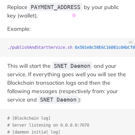
Replace
by your public
PAYMENT_ADDRESS
key (wallet).
Example:
sh
./publishAndStartService.sh
 0x501e8c58E6C16081c0AbCf8
This will start the
and your
SNET Daemon
service. If everything goes well you will see the
Blockchain transaction logs and then the
following messages (respectively from: your
service and
):
SNET Daemon
# [Blockchain log]
# Server listening on 0.0.0.0:7070
# [daemon initial log]