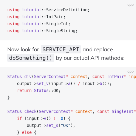
cpp
using
 tutorial
::ServiceDefinition;
using
 tutorial
::IntPair;
using
 tutorial
::SingleInt;
using
 tutorial
::SingleString;
Now look for
and replace
SERVICE_API
by our actual API methods:
doSomething()
cpp
Status
 div
(
ServerContext
*
 context
, 
const
 IntPair
*
 inp
    output->
set_v
(input->
a
() 
/
 input->
b
());
    return
 Status
::OK;
}
Status
 check
(
ServerContext
*
 context
, 
const
 SingleInt
*
    if
 (input->
v
() 
!=
 0
) {
        output->
set_s
(
"OK"
);
    } 
else
 {