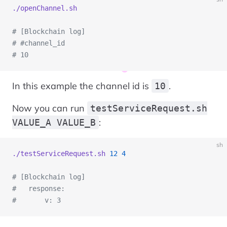
./openChannel.sh
# [Blockchain log]
# #channel_id
# 10
In this example the channel id is
.
10
Now you can run
testServiceRequest.sh
:
VALUE_A VALUE_B
sh
./testServiceRequest.sh
 12
 4
# [Blockchain log]
#   response:
#       v: 3