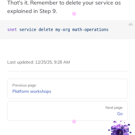
That's it. Remember to delete your service as
explained in Step 9.
sh
snet
 service
 delete
 my-org
 math-operations
Last updated:
12/25/25, 9:28 AM
Pager
Previous page
Platform workshops
Next page
Go