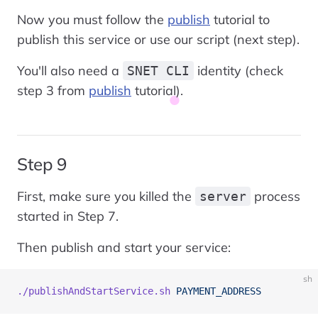
Now you must follow the
publish
tutorial to
publish this service or use our script (next step).
You'll also need a
identity (check
SNET CLI
step 3 from
publish
tutorial).
Step 9
First, make sure you killed the
process
server
started in Step 7.
Then publish and start your service:
sh
./publishAndStartService.sh
 PAYMENT_ADDRESS