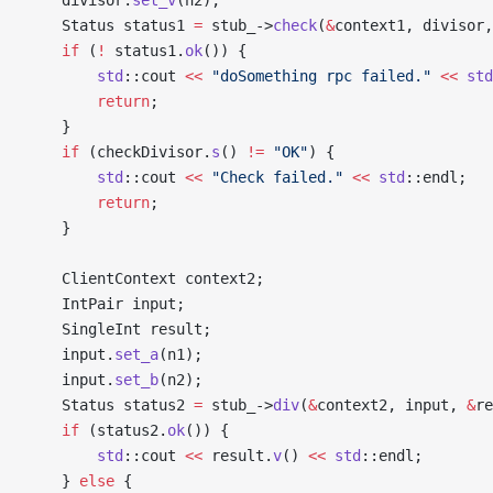
    divisor.
set_v
(n2);
    Status status1 
=
 stub_->
check
(
&
context1, divisor,
    if
 (
!
 status1.
ok
()) { 
        std
::cout 
<<
 "doSomething rpc failed."
 <<
 std
        return
;
    }
    if
 (checkDivisor.
s
() 
!=
 "OK"
) {
        std
::cout 
<<
 "Check failed."
 <<
 std
::endl;
        return
;
    }
    ClientContext context2;
    IntPair input;
    SingleInt result;
    input.
set_a
(n1);
    input.
set_b
(n2);
    Status status2 
=
 stub_->
div
(
&
context2, input, 
&
re
    if
 (status2.
ok
()) { 
        std
::cout 
<<
 result.
v
() 
<<
 std
::endl;
    } 
else
 {