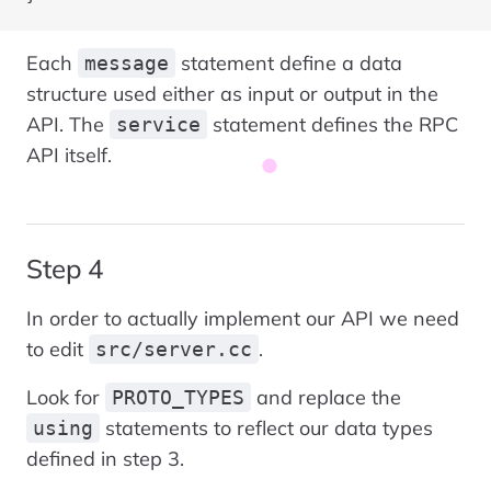
Each
statement define a data
message
structure used either as input or output in the
API. The
statement defines the RPC
service
API itself.
Step 4
In order to actually implement our API we need
to edit
.
src/server.cc
Look for
and replace the
PROTO_TYPES
statements to reflect our data types
using
defined in step 3.