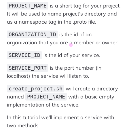
is a short tag for your project.
PROJECT_NAME
It will be used to name project's directory and
as a namespace tag in the .proto file.
is the id of an
ORGANIZATION_ID
organization that you are a member or owner.
is the id of your service.
SERVICE_ID
is the port number (in
SERVICE_PORT
localhost) the service will listen to.
will create a directory
create_project.sh
named
with a basic empty
PROJECT_NAME
implementation of the service.
In this tutorial we'll implement a service with
two methods: