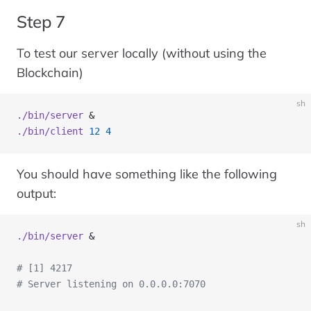
Step 7
To test our server locally (without using the
Blockchain)
sh
./bin/server
 &
./bin/client
 12
 4
You should have something like the following
output:
sh
./bin/server
 &
# [1] 4217
# Server listening on 0.0.0.0:7070