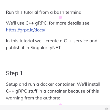
Run this tutorial from a bash terminal.
We'll use C++ gRPC, for more details see
https://grpc.io/docs/
In this tutorial we'll create a C++ service and
publish it in SingularityNET.
Step 1
Setup and run a docker container. We'll install
C++ gRPC stuff in a container because of this
warning from the authors:
sh