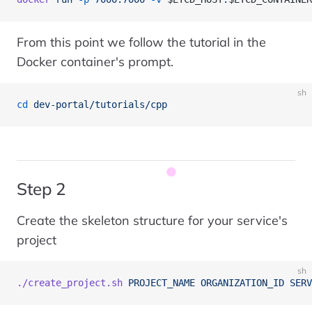
From this point we follow the tutorial in the
Docker container's prompt.
sh
cd
 dev-portal/tutorials/cpp
Step 2
Create the skeleton structure for your service's
project
sh
./create_project.sh
 PROJECT_NAME
 ORGANIZATION_ID
 SERV